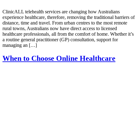
ClinicALL telehealth services are changing how Australians
experience healthcare, therefore, removing the traditional barriers of
distance, time and travel. From urban centres to the most remote
rural towns, Australians now have direct access to licensed
healthcare professionals, all from the comfort of home. Whether it’s
a routine general practitioner (GP) consultation, support for
managing an […]
When to Choose Online Healthcare