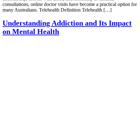
consultations, online doctor visits have become a practical option for
many Australians. Telehealth Definition Telehealth […]
Understanding Addiction and Its Impact
on Mental Health