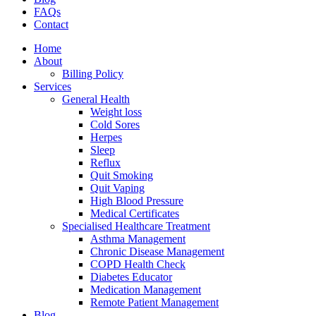
FAQs
Contact
Home
About
Billing Policy
Services
General Health
Weight loss
Cold Sores
Herpes
Sleep
Reflux
Quit Smoking
Quit Vaping
High Blood Pressure
Medical Certificates
Specialised Healthcare Treatment
Asthma Management
Chronic Disease Management
COPD Health Check
Diabetes Educator
Medication Management
Remote Patient Management
Blog