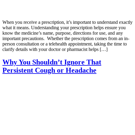
When you receive a prescription, it’s important to understand exactly
what it means. Understanding your prescription helps ensure you
know the medicine’s name, purpose, directions for use, and any
important precautions. Whether the prescription comes from an in-
person consultation or a telehealth appointment, taking the time to
clarify details with your doctor or pharmacist helps […]
Why You Shouldn’t Ignore That
Persistent Cough or Headache