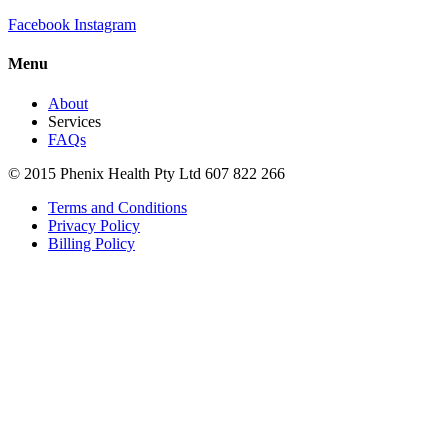
Facebook
Instagram
Menu
About
Services
FAQs
© 2015 Phenix Health Pty Ltd 607 822 266
Terms and Conditions
Privacy Policy
Billing Policy