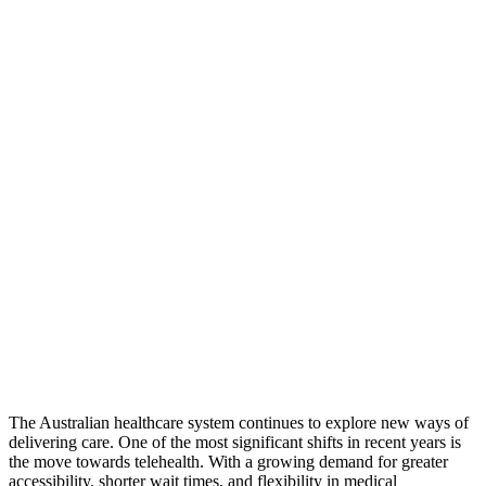
The Australian healthcare system continues to explore new ways of
delivering care. One of the most significant shifts in recent years is
the move towards telehealth. With a growing demand for greater
accessibility, shorter wait times, and flexibility in medical