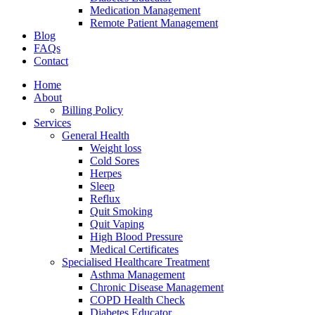
Medication Management
Remote Patient Management
Blog
FAQs
Contact
Home
About
Billing Policy
Services
General Health
Weight loss
Cold Sores
Herpes
Sleep
Reflux
Quit Smoking
Quit Vaping
High Blood Pressure
Medical Certificates
Specialised Healthcare Treatment
Asthma Management
Chronic Disease Management
COPD Health Check
Diabetes Educator