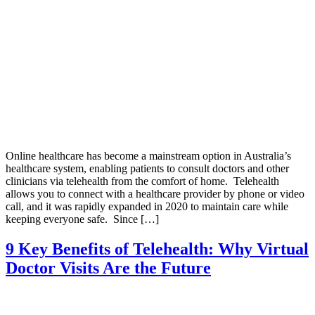
Online healthcare has become a mainstream option in Australia’s
healthcare system, enabling patients to consult doctors and other
clinicians via telehealth from the comfort of home. Telehealth
allows you to connect with a healthcare provider by phone or video
call, and it was rapidly expanded in 2020 to maintain care while
keeping everyone safe. Since […]
9 Key Benefits of Telehealth: Why Virtual
Doctor Visits Are the Future