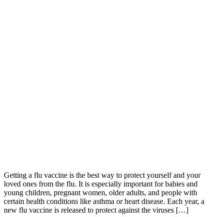
Getting a flu vaccine is the best way to protect yourself and your
loved ones from the flu. It is especially important for babies and
young children, pregnant women, older adults, and people with
certain health conditions like asthma or heart disease. Each year, a
new flu vaccine is released to protect against the viruses […]