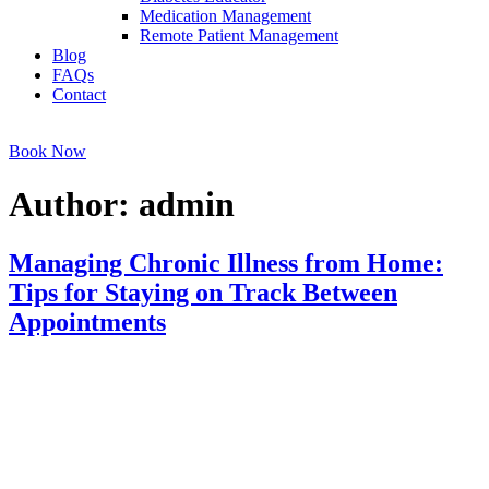
Medication Management
Remote Patient Management
Blog
FAQs
Contact
Book Now
Author:
admin
Managing Chronic Illness from Home:
Tips for Staying on Track Between
Appointments