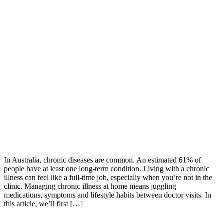
In Australia, chronic diseases are common. An estimated 61% of
people have at least one long-term condition. Living with a chronic
illness can feel like a full-time job, especially when you’re not in the
clinic. Managing chronic illness at home means juggling
medications, symptoms and lifestyle habits between doctor visits. In
this article, we’ll first […]