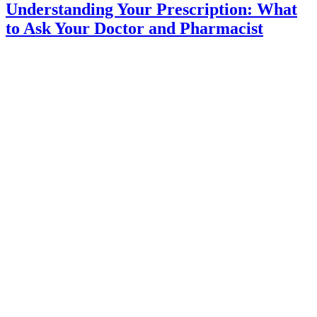
Understanding Your Prescription: What
to Ask Your Doctor and Pharmacist