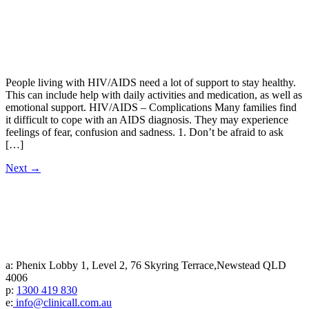
People living with HIV/AIDS need a lot of support to stay healthy.
This can include help with daily activities and medication, as well as
emotional support. HIV/AIDS – Complications Many families find
it difficult to cope with an AIDS diagnosis. They may experience
feelings of fear, confusion and sadness. 1. Don’t be afraid to ask
[…]
Next
→
a: Phenix Lobby 1, Level 2, 76 Skyring Terrace,Newstead QLD
4006
p:
1300 419 830
e:
info@clinicall.com.au