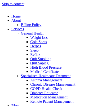
Skip to content
Home
About
Billing Policy
Services
General Health
Weight loss
Cold Sores
Herpes
Sleep
Reflux
Quit Smoking
Quit Vaping
High Blood Pressure
Medical Certificates
Specialised Healthcare Treatment
Asthma Management
Chronic Disease Management
COPD Health Check
Diabetes Educator
Medication Management
Remote Patient Management
Blog