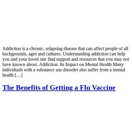
Addiction is a chronic, relapsing disease that can affect people of all
backgrounds, ages and cultures. Understanding addiction can help
you and your loved one find support and resources that you may not
have known about. Addiction: Its Impact on Mental Health Many
individuals with a substance use disorder also suffer from a mental
health […]
The Benefits of Getting a Flu Vaccine