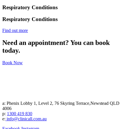
Respiratory Conditions
Respiratory Conditions
Find out more
Need an appointment? You can book
today.
Book Now
a: Phenix Lobby 1, Level 2, 76 Skyring Terrace,Newstead QLD
4006
p:
1300 419 830
e:
info@clinicall.com.au
Facebook
Instagram