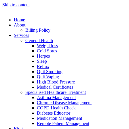
Skip to content
Home
About
Billing Policy
Services
General Health
Weight loss
Cold Sores
Herpes
Sleep
Reflux
Quit Smoking
Quit Vaping
High Blood Pressure
Medical Certificates
Specialised Healthcare Treatment
Asthma Management
Chronic Disease Management
COPD Health Check
Diabetes Educator
Medication Management
Remote Patient Management
Blog