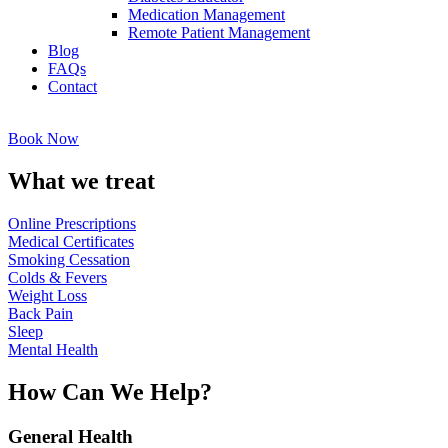
Medication Management
Remote Patient Management
Blog
FAQs
Contact
Book Now
What we treat
Online Prescriptions
Medical Certificates
Smoking Cessation
Colds & Fevers
Weight Loss
Back Pain
Sleep
Mental Health
How Can We Help?
General Health