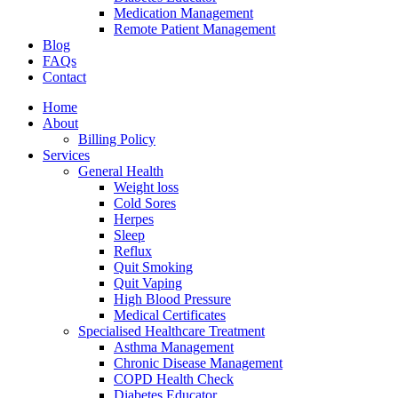
Medication Management
Remote Patient Management
Blog
FAQs
Contact
Home
About
Billing Policy
Services
General Health
Weight loss
Cold Sores
Herpes
Sleep
Reflux
Quit Smoking
Quit Vaping
High Blood Pressure
Medical Certificates
Specialised Healthcare Treatment
Asthma Management
Chronic Disease Management
COPD Health Check
Diabetes Educator