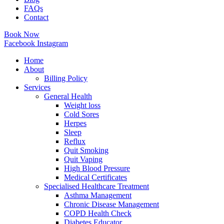
FAQs
Contact
Book Now
Facebook
Instagram
Home
About
Billing Policy
Services
General Health
Weight loss
Cold Sores
Herpes
Sleep
Reflux
Quit Smoking
Quit Vaping
High Blood Pressure
Medical Certificates
Specialised Healthcare Treatment
Asthma Management
Chronic Disease Management
COPD Health Check
Diabetes Educator