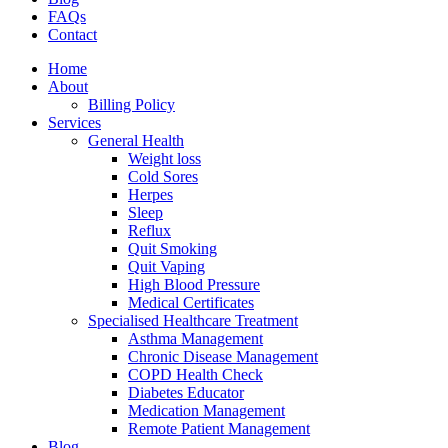
FAQs
Contact
Home
About
Billing Policy
Services
General Health
Weight loss
Cold Sores
Herpes
Sleep
Reflux
Quit Smoking
Quit Vaping
High Blood Pressure
Medical Certificates
Specialised Healthcare Treatment
Asthma Management
Chronic Disease Management
COPD Health Check
Diabetes Educator
Medication Management
Remote Patient Management
Blog