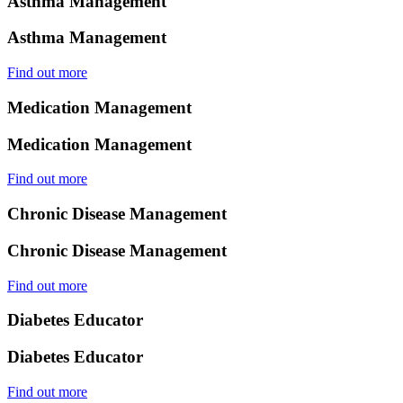
Asthma Management
Asthma Management
Find out more
Medication Management
Medication Management
Find out more
Chronic Disease Management
Chronic Disease Management
Find out more
Diabetes Educator
Diabetes Educator
Find out more