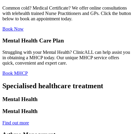
Common cold? Medical Certificate? We offer online consultations
with telehealth trained Nurse Practitioners and GPs. Click the button
below to book an appointment today.
Book Now
Mental Health Care Plan
Struggling with your Mental Health? ClinicALL can help assist you
in obtaining a MHCP today. Our unique MHCP service offers
quick, convenient and expert care.
Book MHCP
Specialised healthcare treatment
Mental Health
Mental Health
Find out more