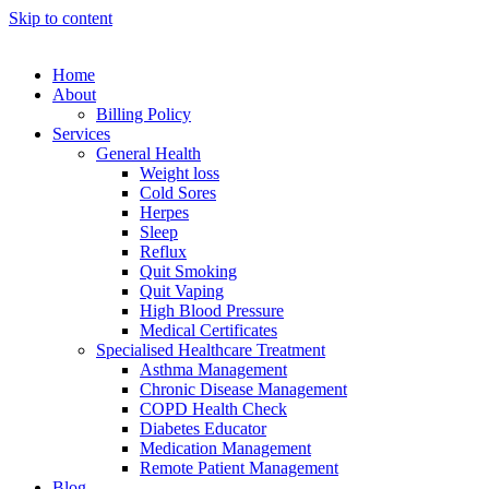
Skip to content
Home
About
Billing Policy
Services
General Health
Weight loss
Cold Sores
Herpes
Sleep
Reflux
Quit Smoking
Quit Vaping
High Blood Pressure
Medical Certificates
Specialised Healthcare Treatment
Asthma Management
Chronic Disease Management
COPD Health Check
Diabetes Educator
Medication Management
Remote Patient Management
Blog