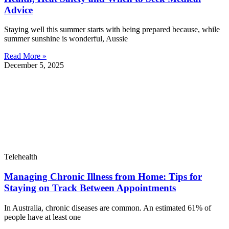
Advice
Staying well this summer starts with being prepared because, while
summer sunshine is wonderful, Aussie
Read More »
December 5, 2025
Telehealth
Managing Chronic Illness from Home: Tips for
Staying on Track Between Appointments
In Australia, chronic diseases are common. An estimated 61% of
people have at least one