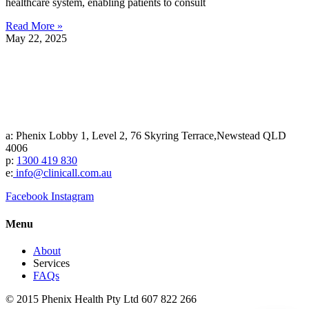
healthcare system, enabling patients to consult
Read More »
May 22, 2025
a: Phenix Lobby 1, Level 2, 76 Skyring Terrace,Newstead QLD
4006
p:
1300 419 830
e:
info@clinicall.com.au
Facebook
Instagram
Menu
About
Services
FAQs
© 2015 Phenix Health Pty Ltd 607 822 266