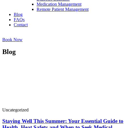
Medication Management
Remote Patient Management
Blog
FAQs
Contact
Book Now
Blog
Uncategorized
Staying Well This Summer: Your Essential Guide to
Health, Heat Safety and When to Seek Medical