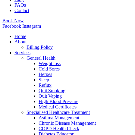
FAQs
Contact
Book Now
Facebook
Instagram
Home
About
Billing Policy
Services
General Health
Weight loss
Cold Sores
Herpes
Sleep
Reflux
Quit Smoking
Quit Vaping
High Blood Pressure
Medical Certificates
Specialised Healthcare Treatment
Asthma Management
Chronic Disease Management
COPD Health Check
Diabetes Educator