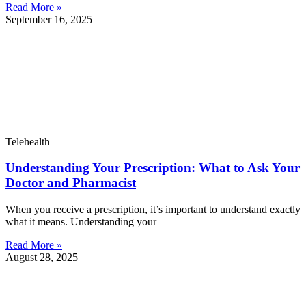
Read More »
September 16, 2025
Telehealth
Understanding Your Prescription: What to Ask Your
Doctor and Pharmacist
When you receive a prescription, it’s important to understand exactly
what it means. Understanding your
Read More »
August 28, 2025