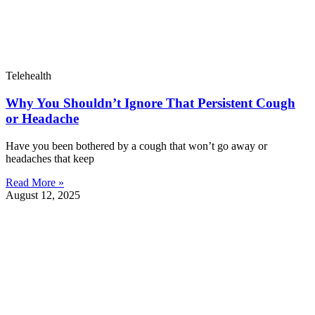
Telehealth
Why You Shouldn’t Ignore That Persistent Cough
or Headache
Have you been bothered by a cough that won’t go away or
headaches that keep
Read More »
August 12, 2025