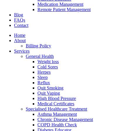
Medication Management
Remote Patient Management
Blog
FAQs
Contact
Home
About
Billing Policy
Services
General Health
Weight loss
Cold Sores
Herpes
Sleep
Reflux
Quit Smoking
Quit Vaping
High Blood Pressure
Medical Certificates
Specialised Healthcare Treatment
Asthma Management
Chronic Disease Management
COPD Health Check
Diabetes Educator