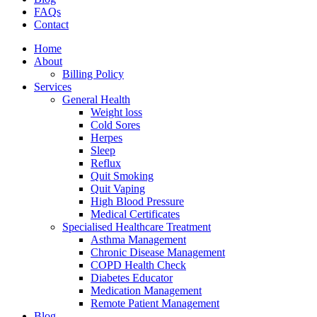
FAQs
Contact
Home
About
Billing Policy
Services
General Health
Weight loss
Cold Sores
Herpes
Sleep
Reflux
Quit Smoking
Quit Vaping
High Blood Pressure
Medical Certificates
Specialised Healthcare Treatment
Asthma Management
Chronic Disease Management
COPD Health Check
Diabetes Educator
Medication Management
Remote Patient Management
Blog