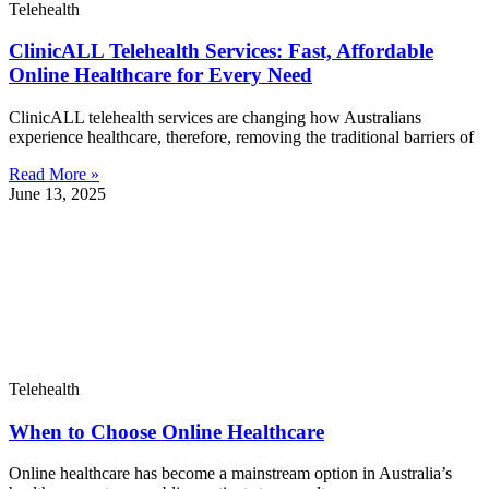
Telehealth
ClinicALL Telehealth Services: Fast, Affordable
Online Healthcare for Every Need
ClinicALL telehealth services are changing how Australians
experience healthcare, therefore, removing the traditional barriers of
Read More »
June 13, 2025
Telehealth
When to Choose Online Healthcare
Online healthcare has become a mainstream option in Australia’s