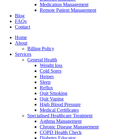
Medication Management
Remote Patient Management
Blog
FAQs
Contact
Home
About
Billing Policy
Services
General Health
Weight loss
Cold Sores
Herpes
Sleep
Reflux
Quit Smoking
Quit Vaping
High Blood Pressure
Medical Certificates
Specialised Healthcare Treatment
Asthma Management
Chronic Disease Management
COPD Health Check
Diabetes Educator