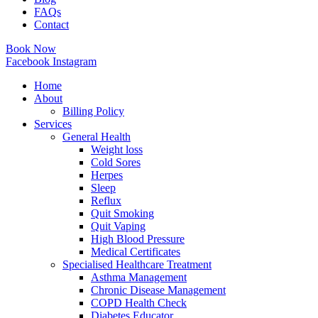
FAQs
Contact
Book Now
Facebook
Instagram
Home
About
Billing Policy
Services
General Health
Weight loss
Cold Sores
Herpes
Sleep
Reflux
Quit Smoking
Quit Vaping
High Blood Pressure
Medical Certificates
Specialised Healthcare Treatment
Asthma Management
Chronic Disease Management
COPD Health Check
Diabetes Educator