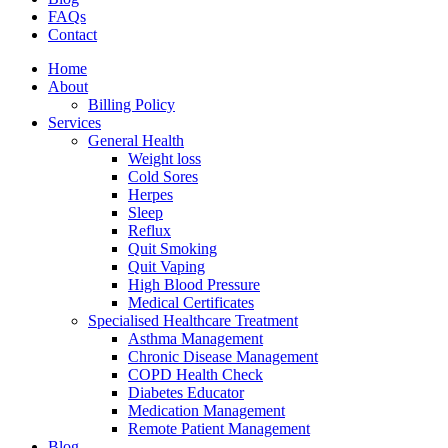
FAQs
Contact
Home
About
Billing Policy
Services
General Health
Weight loss
Cold Sores
Herpes
Sleep
Reflux
Quit Smoking
Quit Vaping
High Blood Pressure
Medical Certificates
Specialised Healthcare Treatment
Asthma Management
Chronic Disease Management
COPD Health Check
Diabetes Educator
Medication Management
Remote Patient Management
Blog