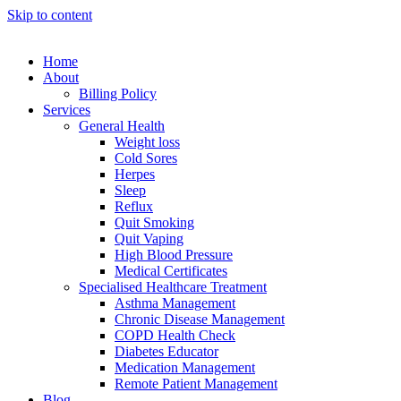
Skip to content
Home
About
Billing Policy
Services
General Health
Weight loss
Cold Sores
Herpes
Sleep
Reflux
Quit Smoking
Quit Vaping
High Blood Pressure
Medical Certificates
Specialised Healthcare Treatment
Asthma Management
Chronic Disease Management
COPD Health Check
Diabetes Educator
Medication Management
Remote Patient Management
Blog