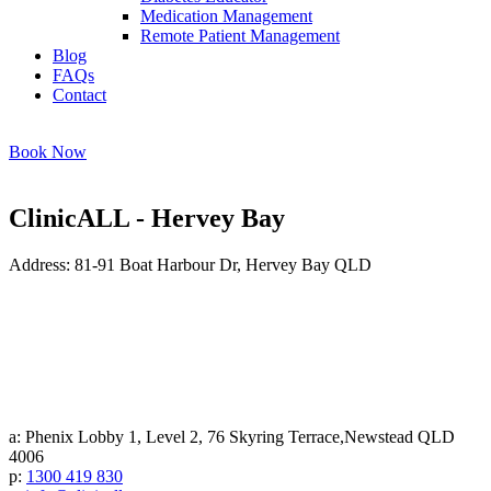
Medication Management
Remote Patient Management
Blog
FAQs
Contact
Book Now
ClinicALL - Hervey Bay
Address: 81-91 Boat Harbour Dr, Hervey Bay QLD
a: Phenix Lobby 1, Level 2, 76 Skyring Terrace,Newstead QLD
4006
p:
1300 419 830