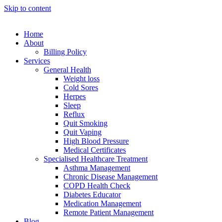
Skip to content
Home
About
Billing Policy
Services
General Health
Weight loss
Cold Sores
Herpes
Sleep
Reflux
Quit Smoking
Quit Vaping
High Blood Pressure
Medical Certificates
Specialised Healthcare Treatment
Asthma Management
Chronic Disease Management
COPD Health Check
Diabetes Educator
Medication Management
Remote Patient Management
Blog