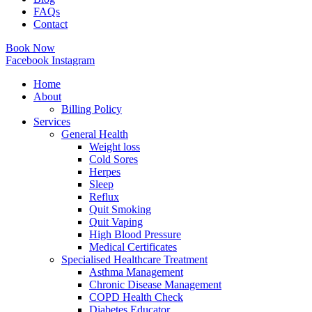
FAQs
Contact
Book Now
Facebook
Instagram
Home
About
Billing Policy
Services
General Health
Weight loss
Cold Sores
Herpes
Sleep
Reflux
Quit Smoking
Quit Vaping
High Blood Pressure
Medical Certificates
Specialised Healthcare Treatment
Asthma Management
Chronic Disease Management
COPD Health Check
Diabetes Educator