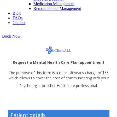
Medication Management
Remote Patient Management
Blog
FAQs
Contact
Book Now