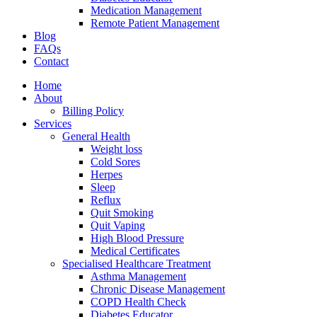
Medication Management
Remote Patient Management
Blog
FAQs
Contact
Home
About
Billing Policy
Services
General Health
Weight loss
Cold Sores
Herpes
Sleep
Reflux
Quit Smoking
Quit Vaping
High Blood Pressure
Medical Certificates
Specialised Healthcare Treatment
Asthma Management
Chronic Disease Management
COPD Health Check
Diabetes Educator