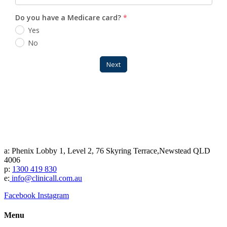
a: Phenix Lobby 1, Level 2, 76 Skyring Terrace,Newstead QLD
4006
p:
1300 419 830
e:
info@clinicall.com.au
Facebook
Instagram
Menu