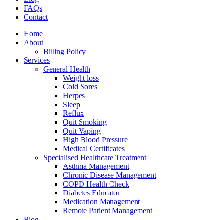
FAQs
Contact
Home
About
Billing Policy
Services
General Health
Weight loss
Cold Sores
Herpes
Sleep
Reflux
Quit Smoking
Quit Vaping
High Blood Pressure
Medical Certificates
Specialised Healthcare Treatment
Asthma Management
Chronic Disease Management
COPD Health Check
Diabetes Educator
Medication Management
Remote Patient Management
Blog