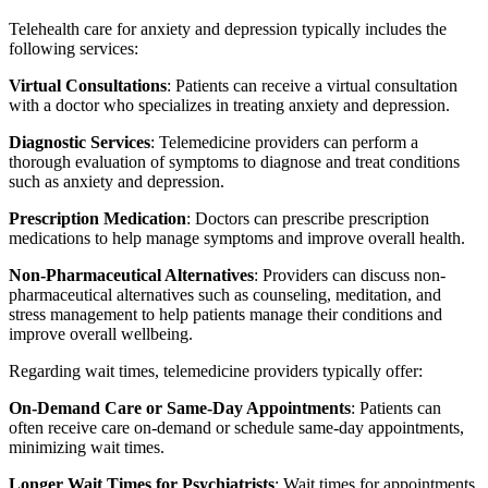
Telehealth care for anxiety and depression typically includes the
following services:
Virtual Consultations
: Patients can receive a virtual consultation
with a doctor who specializes in treating anxiety and depression.
Diagnostic Services
: Telemedicine providers can perform a
thorough evaluation of symptoms to diagnose and treat conditions
such as anxiety and depression.
Prescription Medication
: Doctors can prescribe prescription
medications to help manage symptoms and improve overall health.
Non-Pharmaceutical Alternatives
: Providers can discuss non-
pharmaceutical alternatives such as counseling, meditation, and
stress management to help patients manage their conditions and
improve overall wellbeing.
Regarding wait times, telemedicine providers typically offer:
On-Demand Care or Same-Day Appointments
: Patients can
often receive care on-demand or schedule same-day appointments,
minimizing wait times.
Longer Wait Times for Psychiatrists
: Wait times for appointments