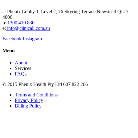
a: Phenix Lobby 1, Level 2, 76 Skyring Terrace,Newstead QLD
4006
p:
1300 419 830
e:
info@clinicall.com.au
Facebook
Instagram
Menu
About
Services
FAQs
© 2015 Phenix Health Pty Ltd 607 822 266
Terms and Conditions
Privacy Policy
Billing Policy