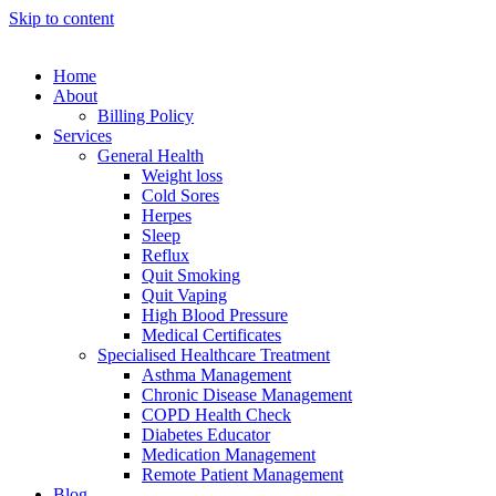
Skip to content
Home
About
Billing Policy
Services
General Health
Weight loss
Cold Sores
Herpes
Sleep
Reflux
Quit Smoking
Quit Vaping
High Blood Pressure
Medical Certificates
Specialised Healthcare Treatment
Asthma Management
Chronic Disease Management
COPD Health Check
Diabetes Educator
Medication Management
Remote Patient Management
Blog