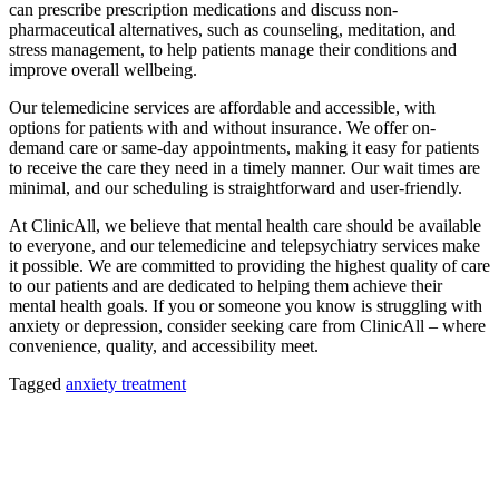
can prescribe prescription medications and discuss non-
pharmaceutical alternatives, such as counseling, meditation, and
stress management, to help patients manage their conditions and
improve overall wellbeing.
Our telemedicine services are affordable and accessible, with
options for patients with and without insurance. We offer on-
demand care or same-day appointments, making it easy for patients
to receive the care they need in a timely manner. Our wait times are
minimal, and our scheduling is straightforward and user-friendly.
At ClinicAll, we believe that mental health care should be available
to everyone, and our telemedicine and telepsychiatry services make
it possible. We are committed to providing the highest quality of care
to our patients and are dedicated to helping them achieve their
mental health goals. If you or someone you know is struggling with
anxiety or depression, consider seeking care from ClinicAll – where
convenience, quality, and accessibility meet.
Tagged
anxiety treatment