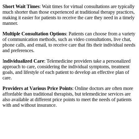
Short Wait Times
: Wait times for virtual consultations are typically
much shorter than those experienced at traditional therapy practices,
making it easier for patients to receive the care they need in a timely
manner.
Multiple Consultation Options
: Patients can choose from a variety
of communication methods, such as video consultations, live chat,
phone calls, and email, to receive care that fits their individual needs
and preferences.
I
ndividualized Care
: Telemedicine providers take a personalized
approach to care, considering the individual symptoms, treatment
goals, and lifestyle of each patient to develop an effective plan of
care.
Providers at Various Price Points
: Online doctors are often more
affordable than traditional therapists, but telemedicine services are
also available at different price points to meet the needs of patients
with and without insurance.