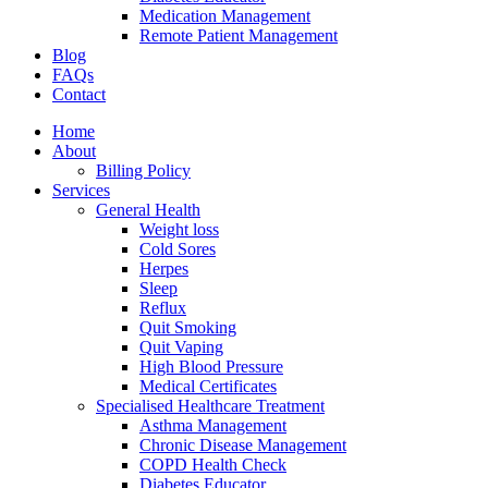
Medication Management
Remote Patient Management
Blog
FAQs
Contact
Home
About
Billing Policy
Services
General Health
Weight loss
Cold Sores
Herpes
Sleep
Reflux
Quit Smoking
Quit Vaping
High Blood Pressure
Medical Certificates
Specialised Healthcare Treatment
Asthma Management
Chronic Disease Management
COPD Health Check
Diabetes Educator