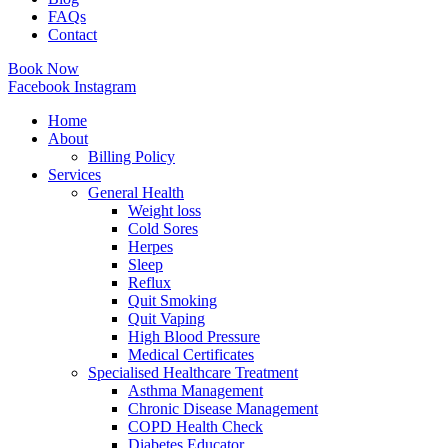
FAQs
Contact
Book Now
Facebook
Instagram
Home
About
Billing Policy
Services
General Health
Weight loss
Cold Sores
Herpes
Sleep
Reflux
Quit Smoking
Quit Vaping
High Blood Pressure
Medical Certificates
Specialised Healthcare Treatment
Asthma Management
Chronic Disease Management
COPD Health Check
Diabetes Educator