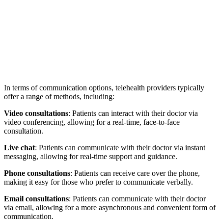
In terms of communication options, telehealth providers typically
offer a range of methods, including:
Video consultations
: Patients can interact with their doctor via
video conferencing, allowing for a real-time, face-to-face
consultation.
Live chat
: Patients can communicate with their doctor via instant
messaging, allowing for real-time support and guidance.
Phone consultations
: Patients can receive care over the phone,
making it easy for those who prefer to communicate verbally.
Email consultations
: Patients can communicate with their doctor
via email, allowing for a more asynchronous and convenient form of
communication.