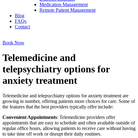
Medication Management
Remote Patient Management
Blog
FAQs
Contact
Book Now
Telemedicine and
telepsychiatry options for
anxiety treatment
Telemedicine and telepsychiatry options for anxiety treatment are
growing in number, offering patients more choices for care. Some of
the features that the best providers typically offer include:
Convenient Appointments
: Telemedicine providers offer
appointments that are easy to schedule and often available outside of
regular office hours, allowing patients to receive care without having
to take time off work or disrupt their daily routines.