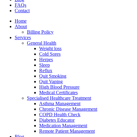
FAQs
Contact
Home
About
Billing Policy
Services
General Health
Weight loss
Cold Sores
Herpes
Sleep
Reflux
Quit Smoking
Quit Vaping
High Blood Pressure
Medical Certificates
Specialised Healthcare Treatment
Asthma Management
Chronic Disease Management
COPD Health Check
Diabetes Educator
Medication Management
Remote Patient Management
Blog