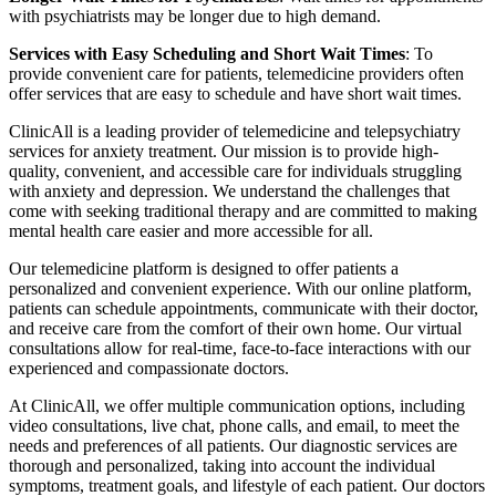
with psychiatrists may be longer due to high demand.
Services with Easy Scheduling and Short Wait Times
: To
provide convenient care for patients, telemedicine providers often
offer services that are easy to schedule and have short wait times.
ClinicAll is a leading provider of telemedicine and telepsychiatry
services for anxiety treatment. Our mission is to provide high-
quality, convenient, and accessible care for individuals struggling
with anxiety and depression. We understand the challenges that
come with seeking traditional therapy and are committed to making
mental health care easier and more accessible for all.
Our telemedicine platform is designed to offer patients a
personalized and convenient experience. With our online platform,
patients can schedule appointments, communicate with their doctor,
and receive care from the comfort of their own home. Our virtual
consultations allow for real-time, face-to-face interactions with our
experienced and compassionate doctors.
At ClinicAll, we offer multiple communication options, including
video consultations, live chat, phone calls, and email, to meet the
needs and preferences of all patients. Our diagnostic services are
thorough and personalized, taking into account the individual
symptoms, treatment goals, and lifestyle of each patient. Our doctors