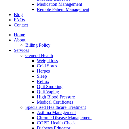
Medication Management
Remote Patient Management
Blog
FAQs
Contact
Home
About
Billing Policy
Services
General Health
Weight loss
Cold Sores
Herpes
Sleep
Reflux
Quit Smoking
Quit Vaping
High Blood Pressure
Medical Certificates
Specialised Healthcare Treatment
Asthma Management
Chronic Disease Management
COPD Health Check
Diabetes Educator