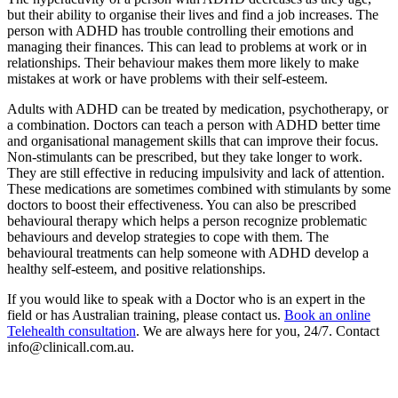
but their ability to organise their lives and find a job increases. The
person with ADHD has trouble controlling their emotions and
managing their finances. This can lead to problems at work or in
relationships. Their behaviour makes them more likely to make
mistakes at work or have problems with their self-esteem.
Adults with ADHD can be treated by medication, psychotherapy, or
a combination. Doctors can teach a person with ADHD better time
and organisational management skills that can improve their focus.
Non-stimulants can be prescribed, but they take longer to work.
They are still effective in reducing impulsivity and lack of attention.
These medications are sometimes combined with stimulants by some
doctors to boost their effectiveness. You can also be prescribed
behavioural therapy which helps a person recognize problematic
behaviours and develop strategies to cope with them. The
behavioural treatments can help someone with ADHD develop a
healthy self-esteem, and positive relationships.
If you would like to speak with a Doctor who is an expert in the
field or has Australian training, please contact us.
Book an online
Telehealth consultation
. We are always here for you, 24/7. Contact
info@clinicall.com.au.