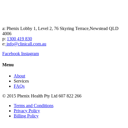
a: Phenix Lobby 1, Level 2, 76 Skyring Terrace,Newstead QLD
4006
p:
1300 419 830
e:
info@clinicall.com.au
Facebook
Instagram
Menu
About
Services
FAQs
© 2015 Phenix Health Pty Ltd 607 822 266
Terms and Conditions
Privacy Policy
Billing Policy