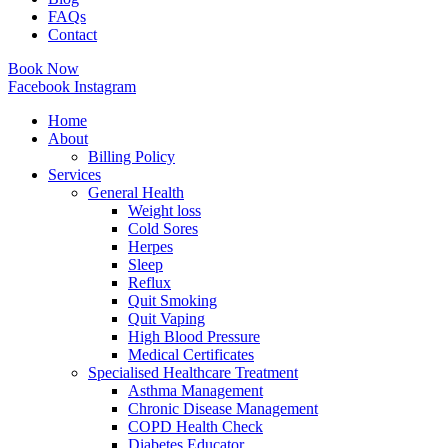
FAQs
Contact
Book Now
Facebook
Instagram
Home
About
Billing Policy
Services
General Health
Weight loss
Cold Sores
Herpes
Sleep
Reflux
Quit Smoking
Quit Vaping
High Blood Pressure
Medical Certificates
Specialised Healthcare Treatment
Asthma Management
Chronic Disease Management
COPD Health Check
Diabetes Educator