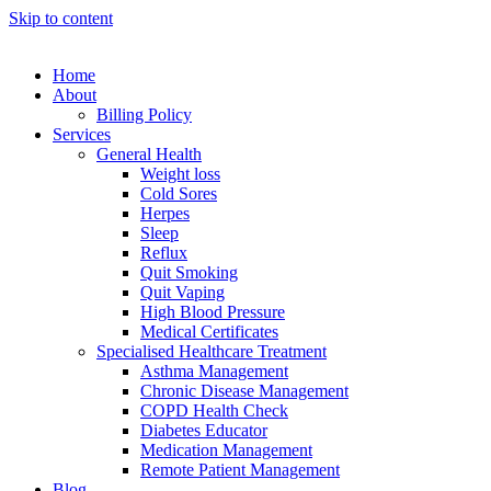
Skip to content
Home
About
Billing Policy
Services
General Health
Weight loss
Cold Sores
Herpes
Sleep
Reflux
Quit Smoking
Quit Vaping
High Blood Pressure
Medical Certificates
Specialised Healthcare Treatment
Asthma Management
Chronic Disease Management
COPD Health Check
Diabetes Educator
Medication Management
Remote Patient Management
Blog