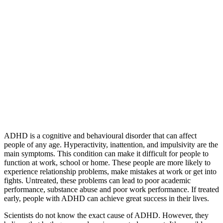
ADHD is a cognitive and behavioural disorder that can affect
people of any age. Hyperactivity, inattention, and impulsivity are the
main symptoms. This condition can make it difficult for people to
function at work, school or home. These people are more likely to
experience relationship problems, make mistakes at work or get into
fights. Untreated, these problems can lead to poor academic
performance, substance abuse and poor work performance. If treated
early, people with ADHD can achieve great success in their lives.
Scientists do not know the exact cause of ADHD. However, they