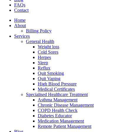
FAQs
Contact
Home
About
Billing Policy
Services
General Health
Weight loss
Cold Sores
Herpes
Sleep
Reflux
Quit Smoking
Quit Vaping
High Blood Pressure
Medical Certificates
Specialised Healthcare Treatment
Asthma Management
Chronic Disease Management
COPD Health Check
Diabetes Educator
Medication Management
Remote Patient Management
Blog