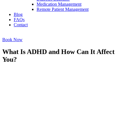
Medication Management
Remote Patient Management
Blog
FAQs
Contact
Book Now
What Is ADHD and How Can It Affect
You?