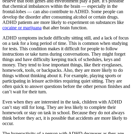
believe that both genes and environment play a part. It’s possible
that chemical imbalances within the brain — especially in the
frontal-lobes — can also contribute to ADHD. Some people can
develop the disorder after consuming alcohol or certain drugs.
ADHD patients are more likely to experiment on substances like
cocaine or marijuana
that alter brain function.
ADHD symptoms include difficulty sitting still, and a lack of focus
on a task for a long period of time. This is common when studying
for tests. This condition makes it difficult for people to follow
instructions or take turns during conversations. They might forget
things and have difficulty keeping track of schedules, keys and
money. They tend to lose important things, like their eyeglasses,
homework, tools, or backpacks. Also, they are more likely to do
things without thinking about it. For example, playing sports or
participating in leisure activities requiring quiet sitting. They are
often quick to answer questions before the other person finishes and
can’t wait for their turn.
Even when they are interested in the task, children with ADHD
can’t stay still for long. They are less likely to complete their
homework or stay on task in school. Because they do not always
think before they act, it is possible that accidents are more likely to
occur.
The hyperactivity of a person with ADHD decreases as they age,