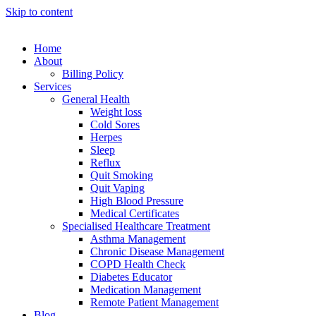
Skip to content
Home
About
Billing Policy
Services
General Health
Weight loss
Cold Sores
Herpes
Sleep
Reflux
Quit Smoking
Quit Vaping
High Blood Pressure
Medical Certificates
Specialised Healthcare Treatment
Asthma Management
Chronic Disease Management
COPD Health Check
Diabetes Educator
Medication Management
Remote Patient Management
Blog