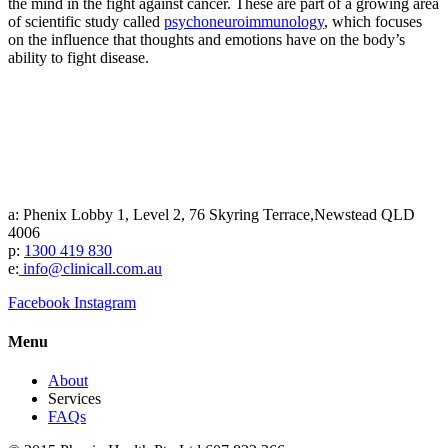
the mind in the fight against cancer. These are part of a growing area
of scientific study called
psychoneuroimmunology
, which focuses
on the influence that thoughts and emotions have on the body’s
ability to fight disease.
a: Phenix Lobby 1, Level 2, 76 Skyring Terrace,Newstead QLD
4006
p:
1300 419 830
e:
info@clinicall.com.au
Facebook
Instagram
Menu
About
Services
FAQs