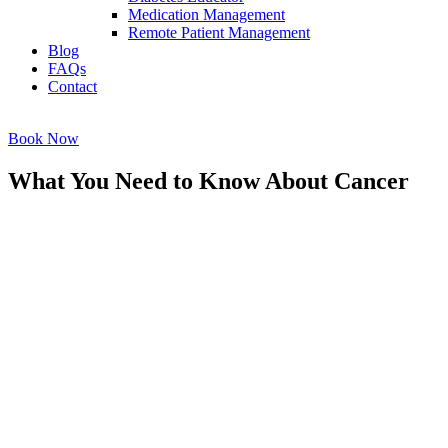
Medication Management
Remote Patient Management
Blog
FAQs
Contact
Book Now
What You Need to Know About Cancer