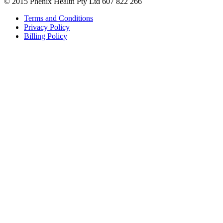
© 2015 Phenix Health Pty Ltd 607 822 266
Terms and Conditions
Privacy Policy
Billing Policy