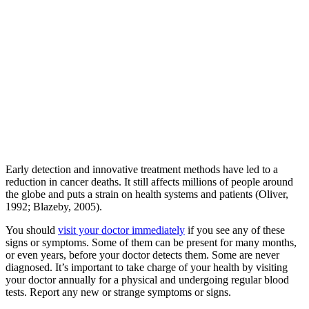
Early detection and innovative treatment methods have led to a
reduction in cancer deaths. It still affects millions of people around
the globe and puts a strain on health systems and patients (Oliver,
1992; Blazeby, 2005).
You should
visit your doctor immediately
if you see any of these
signs or symptoms. Some of them can be present for many months,
or even years, before your doctor detects them. Some are never
diagnosed. It’s important to take charge of your health by visiting
your doctor annually for a physical and undergoing regular blood
tests. Report any new or strange symptoms or signs.