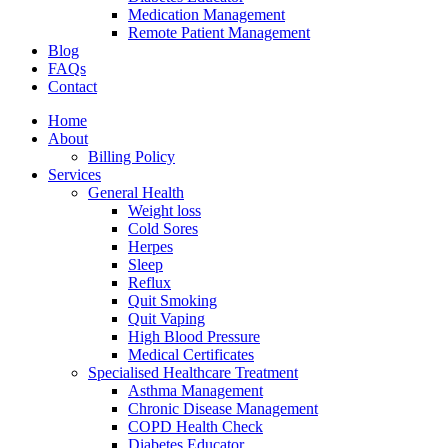
Medication Management
Remote Patient Management
Blog
FAQs
Contact
Home
About
Billing Policy
Services
General Health
Weight loss
Cold Sores
Herpes
Sleep
Reflux
Quit Smoking
Quit Vaping
High Blood Pressure
Medical Certificates
Specialised Healthcare Treatment
Asthma Management
Chronic Disease Management
COPD Health Check
Diabetes Educator