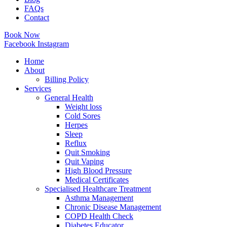
FAQs
Contact
Book Now
Facebook
Instagram
Home
About
Billing Policy
Services
General Health
Weight loss
Cold Sores
Herpes
Sleep
Reflux
Quit Smoking
Quit Vaping
High Blood Pressure
Medical Certificates
Specialised Healthcare Treatment
Asthma Management
Chronic Disease Management
COPD Health Check
Diabetes Educator