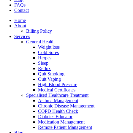
FAQs
Contact
Home
About
Billing Policy
Services
General Health
Weight loss
Cold Sores
Herpes
Sleep
Reflux
Quit Smoking
Quit Vaping
High Blood Pressure
Medical Certificates
Specialised Healthcare Treatment
Asthma Management
Chronic Disease Management
COPD Health Check
Diabetes Educator
Medication Management
Remote Patient Management
Blog