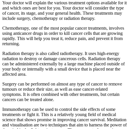
Your doctor will explain the various treatment options available for it
and which ones are best for you. Your doctor will consider the type
of cancer, its stage, and your general health. These treatments may
include surgery, chemotherapy or radiation therapy.
Chemotherapy, one of the most popular cancer treatments, involves
using anticancer drugs in order to kill cancer cells that are growing
rapidly. This will help you treat it, reduce pain, and prevent it from
returning.
Radiation therapy is also called radiotherapy. It uses high-energy
radiation to destroy or damage cancerous cells. Radiation therapy
can be administered externally by a large machine placed outside of
your body or internally with a small device that is placed near the
affected area.
Surgery can be performed on almost any type of cancer to remove
tumours or reduce their size, as well as ease cancer-related
symptoms. It is often combined with other treatments, but certain
cancers can be treated alone.
Immunotherapy can be used to control the side effects of some
treatments or fight it. This is a relatively young field of medical
science that shows promise in improving cancer survival. Meditation
and visualisation are two techniques that aim to harness the power of